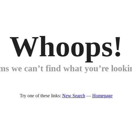
Whoops!
ems we can’t find what you’re lookin
Try one of these links:
New Search
—
Homepage