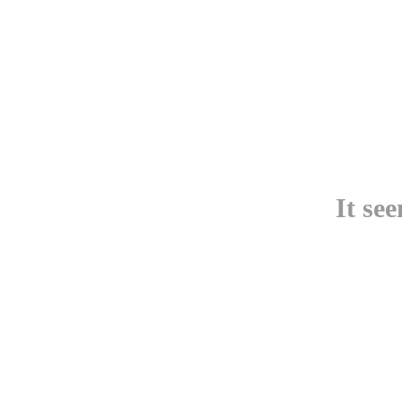
It se