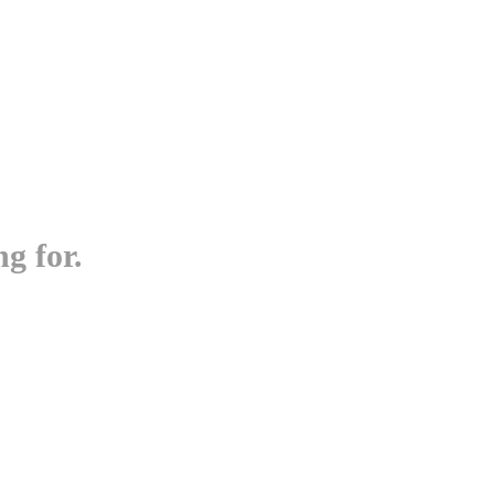
g for.