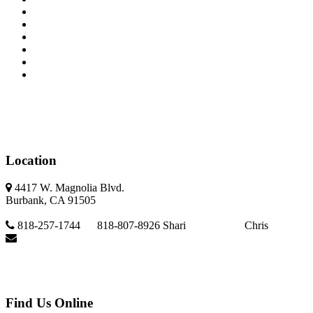
Seller's Info
About Us
Property Search
Buyer's Info
Multi Calculator
Contact Us
Location
4417 W. Magnolia Blvd.
Burbank, CA 91505
818-257-1744 818-807-8926 Shari Chris
vanolere@gmail.com
Find Us Online