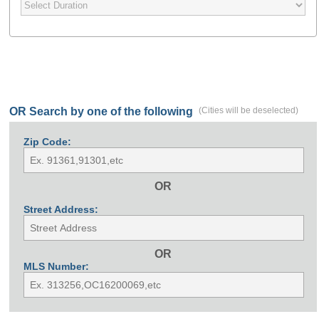
OR Search by one of the following
(Cities will be deselected)
Zip Code:
OR
Street Address:
OR
MLS Number: