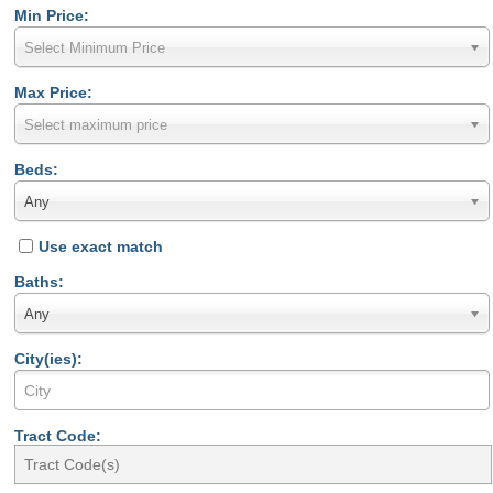
Min Price:
Select Minimum Price
Max Price:
Select maximum price
Beds:
Any
Use exact match
Baths:
Any
City(ies):
Tract Code: