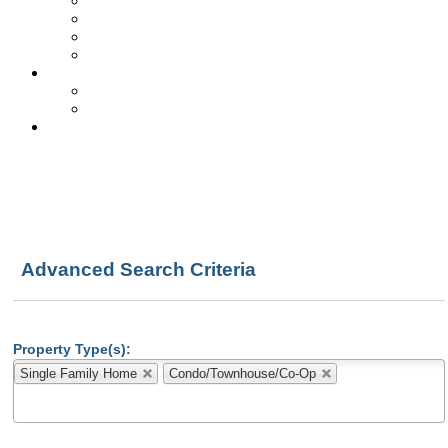
Get Free Reports!
Quick Loan Quote
SS vs. Foreclosure
Local School Info
About Us
Testimonials
Biz Partners & Link
Contact Us
Advanced Search Criteria
Property Type(s):
Single Family Home
Condo/Townhouse/Co-Op