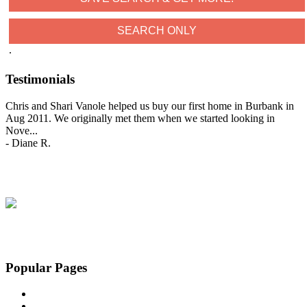
.
Testimonials
Chris and Shari Vanole helped us buy our first home in Burbank in
Aug 2011. We originally met them when we started looking in
Nove
...
-
Diane R.
View All Testimonials
Popular Pages
Home
Featured Homes