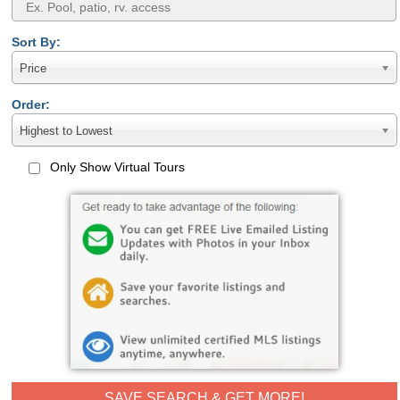
Sort By:
Price
Order:
Highest to Lowest
Only Show Virtual Tours
SAVE SEARCH & GET MORE!