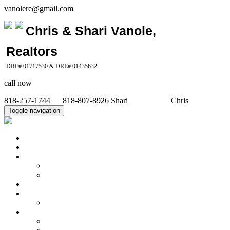
vanolere@gmail.com
Chris & Shari Vanole,
Realtors
DRE# 01717530 & DRE# 01435632
call now
818-257-1744 818-807-8926 Shari Chris
Toggle navigation
Home
Property Search
Featured Properties
Our Recent Sales
Office Listings
Calculators
Seller's Info
What's My Home Worth
Buyer's Info
Community Info