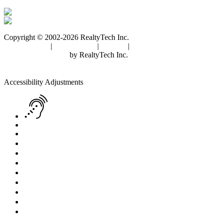
Copyright © 2002-2026
RealtyTech
Inc.
Privacy Policy
|
Terms of Use
|
Cookies
|
Agent Center
Real Estate Websites
by
RealtyTech
Inc.
Accessibility Help
Skip to content
Skip to menu
Skip to Footer
Open toolbar
Accessibility Adjustments
Screen Reader Adjustment
Keyboard Navigation
Text Reader
Increase Text
Decrease Text
Readable Font
Grayscale
High Contrast
Negative Contrast
Light Background
Links Underline