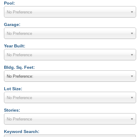
Pool:
No Preference
Garage:
No Preference
Year Built:
No Preference
Bldg. Sq. Feet:
No Preference:
Lot Size:
No Preference
Stories:
No Preference
Keyword Search: