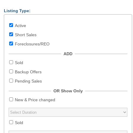
Listing Type:
Active
Short Sales
Foreclosures/REO
ADD
Sold
Backup Offers
Pending Sales
OR Show Only
New & Price changed
Sold