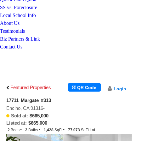
SS vs. Foreclosure
Local School Info
About Us
Testimonials
Biz Partners & Link
Contact Us
Featured Properties
QR Code
Login
17711 Margate #313
Encino, CA 91316-
Sold at:
$665,000
Listed at:
$665,000
2
Beds
2
Baths
1,428
SqFt
77,073
SqFt Lot