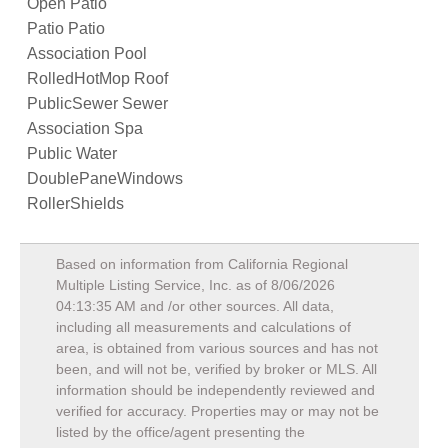
Open Patio
Patio Patio
Association Pool
RolledHotMop Roof
PublicSewer Sewer
Association Spa
Public Water
DoublePaneWindows
RollerShields
Based on information from California Regional
Multiple Listing Service, Inc. as of
8/06/2026
04:13:35 AM
and /or other sources. All data,
including all measurements and calculations of
area, is obtained from various sources and has not
been, and will not be, verified by broker or MLS. All
information should be independently reviewed and
verified for accuracy. Properties may or may not be
listed by the office/agent presenting the