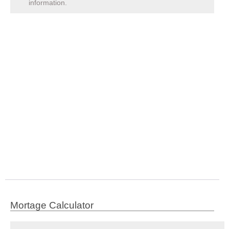
information.
Mortage Calculator