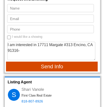
I would like a showing
Send Info
Listing Agent
Shari Vanole
S
First Class Real Estate
818-807-8926