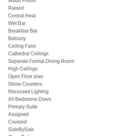
Wood Floors
Raised
Central Heat
Wet Bar
Breakfast Bar
Balcony
Ceiling Fans
Cathedral Ceilings
Separate Formal Dining Room
High Ceilings
Open Floor plan
Stone Counters
Recessed Lighting
All Bedrooms Down
Primary Suite
Assigned
Covered
SideBySide