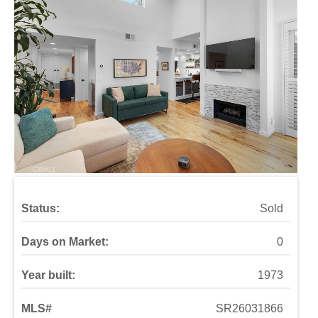
Status:
Sold
Days on Market:
0
Year built:
1973
MLS#
SR26031866