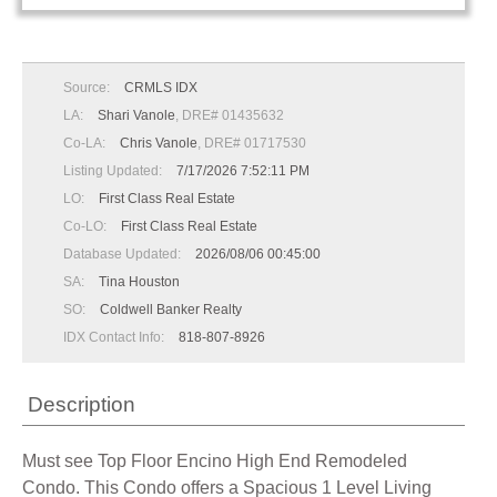
Source:
CRMLS IDX
LA:
Shari Vanole
, DRE# 01435632
Co-LA:
Chris Vanole
, DRE# 01717530
Listing Updated:
7/17/2026 7:52:11 PM
LO:
First Class Real Estate
Co-LO:
First Class Real Estate
Database Updated:
2026/08/06 00:45:00
SA:
Tina Houston
SO:
Coldwell Banker Realty
IDX Contact Info:
818-807-8926
Description
Must see Top Floor Encino High End Remodeled
Condo. This Condo offers a Spacious 1 Level Living