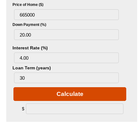
Price of Home ($)
Down Payment (%)
Interest Rate (%)
Loan Term (years)
Calculate
$