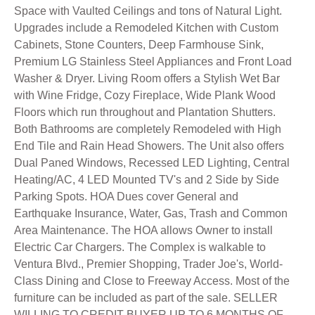
Space with Vaulted Ceilings and tons of Natural Light.
Upgrades include a Remodeled Kitchen with Custom
Cabinets, Stone Counters, Deep Farmhouse Sink,
Premium LG Stainless Steel Appliances and Front Load
Washer & Dryer. Living Room offers a Stylish Wet Bar
with Wine Fridge, Cozy Fireplace, Wide Plank Wood
Floors which run throughout and Plantation Shutters.
Both Bathrooms are completely Remodeled with High
End Tile and Rain Head Showers. The Unit also offers
Dual Paned Windows, Recessed LED Lighting, Central
Heating/AC, 4 LED Mounted TV's and 2 Side by Side
Parking Spots. HOA Dues cover General and
Earthquake Insurance, Water, Gas, Trash and Common
Area Maintenance. The HOA allows Owner to install
Electric Car Chargers. The Complex is walkable to
Ventura Blvd., Premier Shopping, Trader Joe's, World-
Class Dining and Close to Freeway Access. Most of the
furniture can be included as part of the sale. SELLER
WILLING TO CREDIT BUYER UP TO 6 MONTHS OF