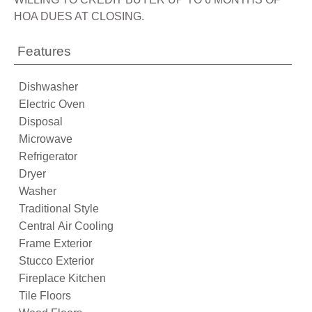
HOA DUES AT CLOSING.
Features
Dishwasher
Electric Oven
Disposal
Microwave
Refrigerator
Dryer
Washer
Traditional Style
Central Air Cooling
Frame Exterior
Stucco Exterior
Fireplace Kitchen
Tile Floors