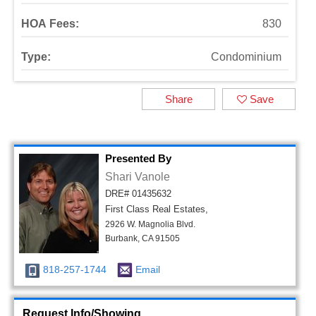
HOA Fees:
830
Type:
Condominium
Share
Save
Presented By
Shari Vanole
DRE# 01435632
First Class Real Estates,
2926 W. Magnolia Blvd.
Burbank, CA 91505
818-257-1744
Email
Request Info/Showing