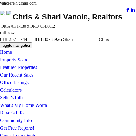
vanolere@gmail.com
Chris & Shari Vanole, Realtors
DRE# 01717530 & DRE# 01435632
call now
818-257-1744 818-807-8926 Shari Chris
Toggle navigation
Home
Property Search
Featured Properties
Our Recent Sales
Office Listings
Calculators
Seller's Info
What's My Home Worth
Buyer's Info
Community Info
Get Free Reports!
Quick Loan Quote