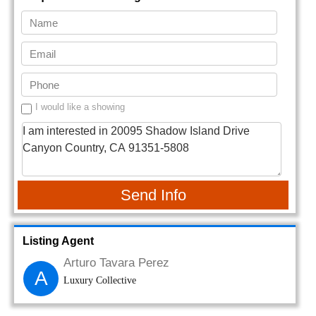
I would like a showing
Send Info
Listing Agent
Arturo Tavara Perez
A
Luxury Collective