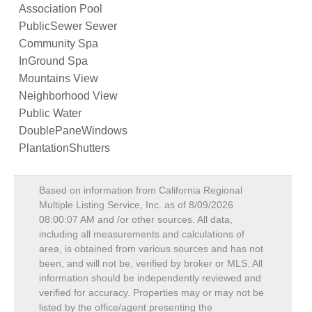
Association Pool
PublicSewer Sewer
Community Spa
InGround Spa
Mountains View
Neighborhood View
Public Water
DoublePaneWindows
PlantationShutters
Based on information from California Regional
Multiple Listing Service, Inc. as of
8/09/2026
08:00:07 AM
and /or other sources. All data,
including all measurements and calculations of
area, is obtained from various sources and has not
been, and will not be, verified by broker or MLS. All
information should be independently reviewed and
verified for accuracy. Properties may or may not be
listed by the office/agent presenting the