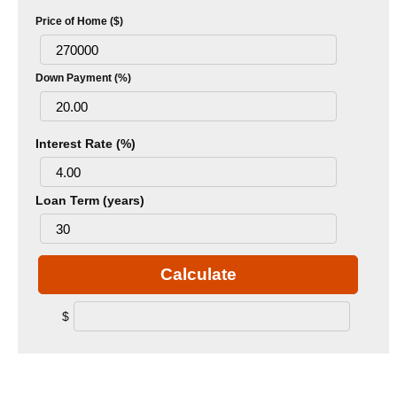
Price of Home ($)
Down Payment (%)
Interest Rate (%)
Loan Term (years)
Calculate
$