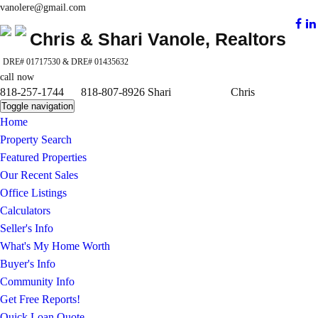
vanolere@gmail.com
Chris & Shari Vanole, Realtors
DRE# 01717530 & DRE# 01435632
call now
818-257-1744 818-807-8926 Shari Chris
Toggle navigation
Home
Property Search
Featured Properties
Our Recent Sales
Office Listings
Calculators
Seller's Info
What's My Home Worth
Buyer's Info
Community Info
Get Free Reports!
Quick Loan Quote