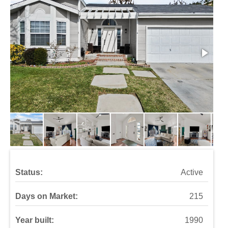
Status:
Active
Days on Market:
215
Year built:
1990