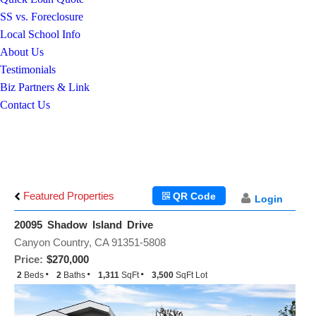
SS vs. Foreclosure
Local School Info
About Us
Testimonials
Biz Partners & Link
Contact Us
Featured Properties
QR Code
Login
20095 Shadow Island Drive
Canyon Country, CA 91351-5808
Price:
$270,000
2
Beds
2
Baths
1,311
SqFt
3,500
SqFt Lot