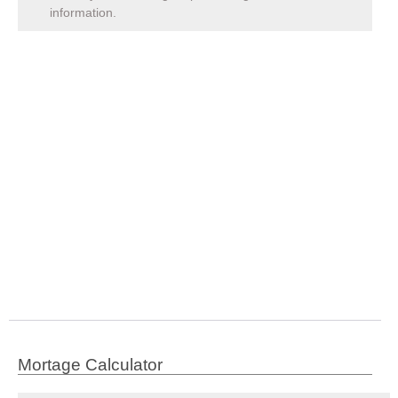
information.
Mortage Calculator