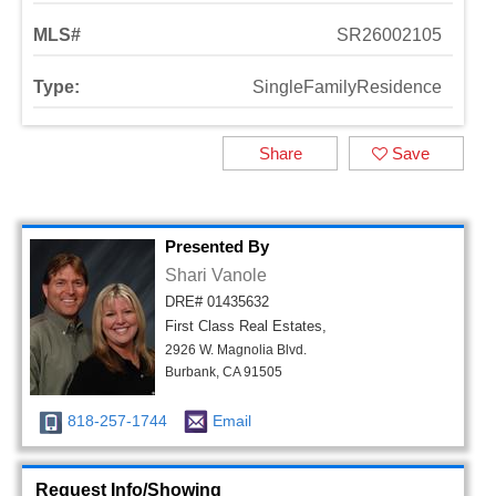
MLS#
SR26002105
Type:
SingleFamilyResidence
Share
Save
Presented By
Shari Vanole
DRE# 01435632
First Class Real Estates,
2926 W. Magnolia Blvd.
Burbank, CA 91505
818-257-1744
Email
Request Info/Showing