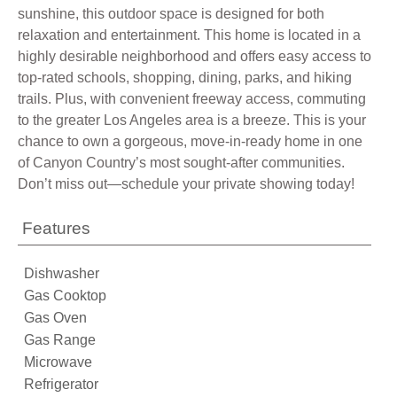
sunshine, this outdoor space is designed for both
relaxation and entertainment. This home is located in a
highly desirable neighborhood and offers easy access to
top-rated schools, shopping, dining, parks, and hiking
trails. Plus, with convenient freeway access, commuting
to the greater Los Angeles area is a breeze. This is your
chance to own a gorgeous, move-in-ready home in one
of Canyon Country’s most sought-after communities.
Don’t miss out—schedule your private showing today!
Features
Dishwasher
Gas Cooktop
Gas Oven
Gas Range
Microwave
Refrigerator