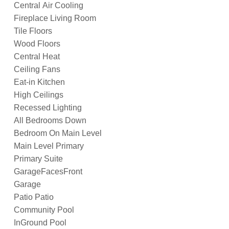
Central Air Cooling
Fireplace Living Room
Tile Floors
Wood Floors
Central Heat
Ceiling Fans
Eat-in Kitchen
High Ceilings
Recessed Lighting
All Bedrooms Down
Bedroom On Main Level
Main Level Primary
Primary Suite
GarageFacesFront
Garage
Patio Patio
Community Pool
InGround Pool