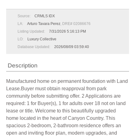
Source:
CRMLS IDX
LA:
Arturo Tavara Perez
, DRE# 02086676
Listing Updated:
7/31/2026 5:16:13 PM
LO:
Luxury Collective
Database Updated:
2026/08/09 03:59:40
Description
Manufactured home on permanent foundation with Land
Lease.Buyer must obtain reapproval from park
community before submitting offer. 2 Applications are
required: 1 for Buyer(s), 1 for adults over 18 not on land
lease or title. Welcome to this beautifully upgraded
home located in the heart of Canyon Country. This
spacious 2-bedroom, 2-bathroom residence offers an
open and inviting floor plan, modern upgrades, and