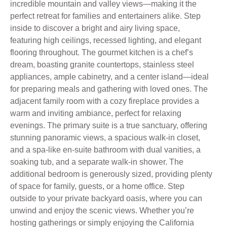
incredible mountain and valley views—making it the
perfect retreat for families and entertainers alike. Step
inside to discover a bright and airy living space,
featuring high ceilings, recessed lighting, and elegant
flooring throughout. The gourmet kitchen is a chef’s
dream, boasting granite countertops, stainless steel
appliances, ample cabinetry, and a center island—ideal
for preparing meals and gathering with loved ones. The
adjacent family room with a cozy fireplace provides a
warm and inviting ambiance, perfect for relaxing
evenings. The primary suite is a true sanctuary, offering
stunning panoramic views, a spacious walk-in closet,
and a spa-like en-suite bathroom with dual vanities, a
soaking tub, and a separate walk-in shower. The
additional bedroom is generously sized, providing plenty
of space for family, guests, or a home office. Step
outside to your private backyard oasis, where you can
unwind and enjoy the scenic views. Whether you’re
hosting gatherings or simply enjoying the California