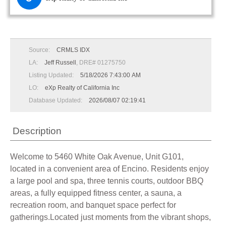
Source:
CRMLS IDX
LA:
Jeff Russell
, DRE# 01275750
Listing Updated:
5/18/2026 7:43:00 AM
LO:
eXp Realty of California Inc
Database Updated:
2026/08/07 02:19:41
Description
Welcome to 5460 White Oak Avenue, Unit G101,
located in a convenient area of Encino. Residents enjoy
a large pool and spa, three tennis courts, outdoor BBQ
areas, a fully equipped fitness center, a sauna, a
recreation room, and banquet space perfect for
gatherings.Located just moments from the vibrant shops,