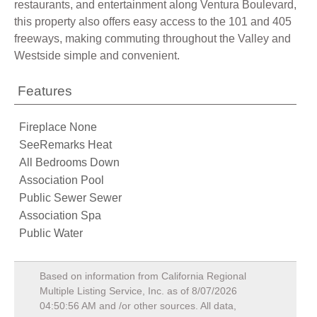
restaurants, and entertainment along Ventura Boulevard,
this property also offers easy access to the 101 and 405
freeways, making commuting throughout the Valley and
Westside simple and convenient.
Features
Fireplace None
SeeRemarks Heat
All Bedrooms Down
Association Pool
Public Sewer Sewer
Association Spa
Public Water
Based on information from California Regional
Multiple Listing Service, Inc. as of
8/07/2026
04:50:56 AM
and /or other sources. All data,