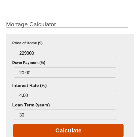
Mortage Calculator
Price of Home ($)
Down Payment (%)
Interest Rate (%)
Loan Term (years)
Calculate