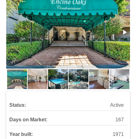
Status:
Active
Days on Market:
167
Year built:
1971