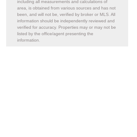
including all measurements and calculations of
area, is obtained from various sources and has not
been, and will not be, verified by broker or MLS. All
information should be independently reviewed and
verified for accuracy. Properties may or may not be
listed by the office/agent presenting the
information.