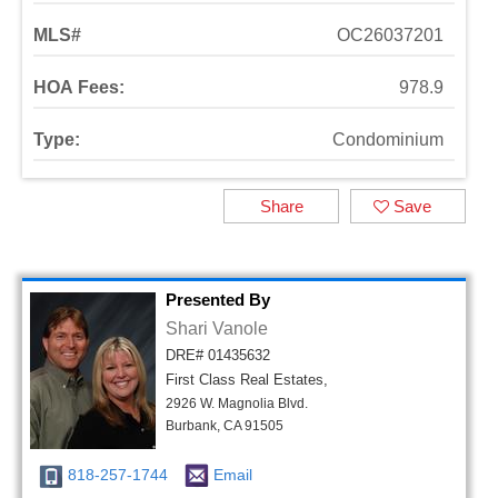
MLS#
OC26037201
HOA Fees:
978.9
Type:
Condominium
Share
Save
Presented By
Shari Vanole
DRE# 01435632
First Class Real Estates,
2926 W. Magnolia Blvd.
Burbank, CA 91505
818-257-1744
Email