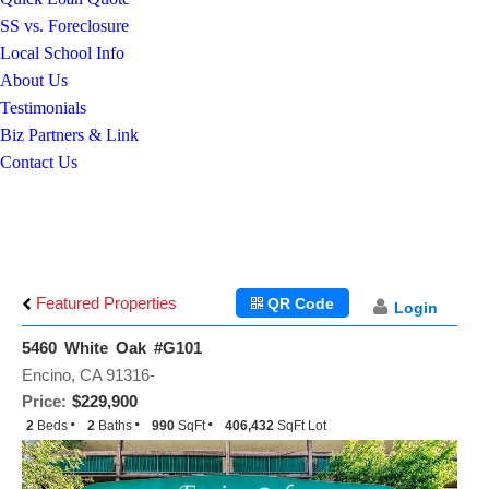
SS vs. Foreclosure
Local School Info
About Us
Testimonials
Biz Partners & Link
Contact Us
Featured Properties
QR Code
Login
5460 White Oak #G101
Encino, CA 91316-
Price:
$229,900
2
Beds
2
Baths
990
SqFt
406,432
SqFt Lot