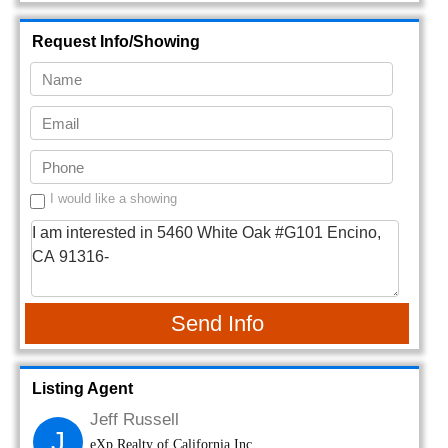
Request Info/Showing
I would like a showing
Send Info
Listing Agent
Jeff Russell
J
eXp Realty of California Inc