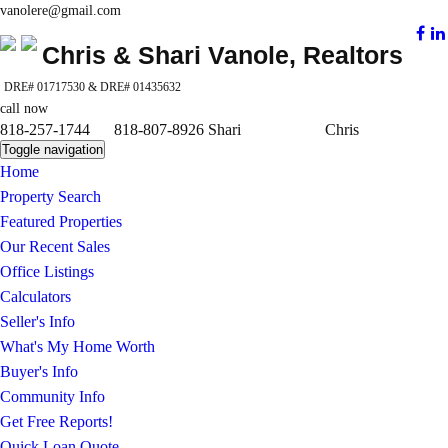
vanolere@gmail.com
Chris & Shari Vanole, Realtors
DRE# 01717530 & DRE# 01435632
call now
818-257-1744 818-807-8926 Shari Chris
Toggle navigation
Home
Property Search
Featured Properties
Our Recent Sales
Office Listings
Calculators
Seller's Info
What's My Home Worth
Buyer's Info
Community Info
Get Free Reports!
Quick Loan Quote