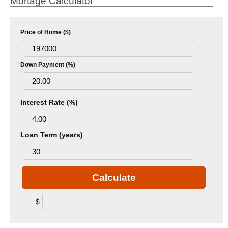
Mortage Calculator
Price of Home ($)
Down Payment (%)
Interest Rate (%)
Loan Term (years)
Calculate
$