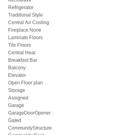
Refrigerator
Traditional Style
Central Air Cooling
Fireplace None
Laminate Floors
Tile Floors
Central Heat
Breakfast Bar
Balcony
Elevator
Open Floor plan
Storage
Assigned
Garage
GarageDoorOpener
Gated
CommunityStructure