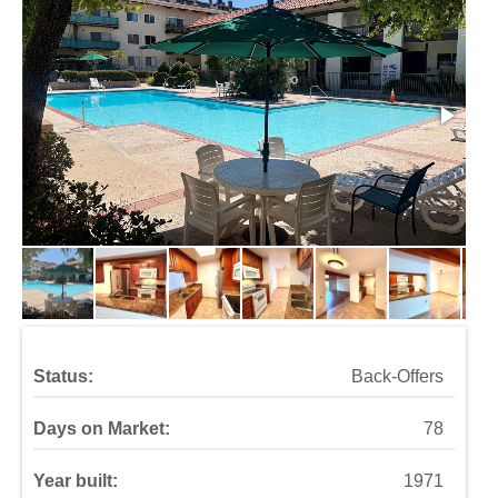
Status:
Back-Offers
Days on Market:
78
Year built:
1971