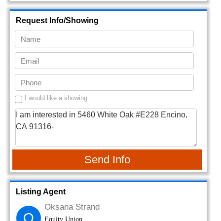
Request Info/Showing
I would like a showing
Send Info
Listing Agent
Oksana Strand
O
Equity Union