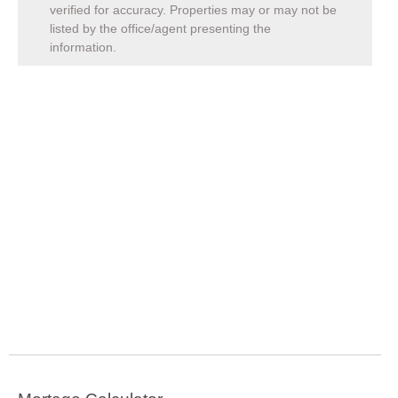
verified for accuracy. Properties may or may not be
listed by the office/agent presenting the
information.