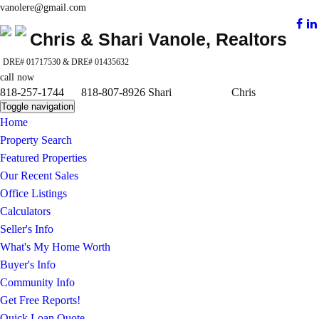
vanolere@gmail.com
Chris & Shari Vanole, Realtors
DRE# 01717530 & DRE# 01435632
call now
818-257-1744 818-807-8926 Shari Chris
Toggle navigation
Home
Property Search
Featured Properties
Our Recent Sales
Office Listings
Calculators
Seller's Info
What's My Home Worth
Buyer's Info
Community Info
Get Free Reports!
Quick Loan Quote