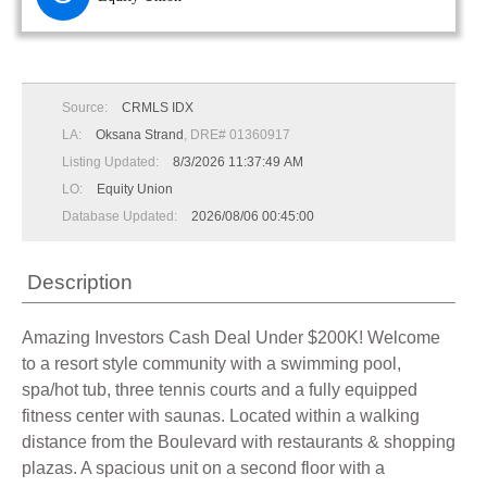
Source:
CRMLS IDX
LA:
Oksana Strand
, DRE# 01360917
Listing Updated:
8/3/2026 11:37:49 AM
LO:
Equity Union
Database Updated:
2026/08/06 00:45:00
Description
Amazing Investors Cash Deal Under $200K! Welcome
to a resort style community with a swimming pool,
spa/hot tub, three tennis courts and a fully equipped
fitness center with saunas. Located within a walking
distance from the Boulevard with restaurants & shopping
plazas. A spacious unit on a second floor with a