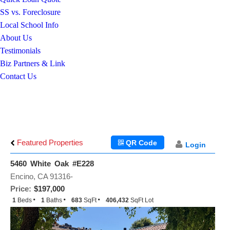
SS vs. Foreclosure
Local School Info
About Us
Testimonials
Biz Partners & Link
Contact Us
Featured Properties
QR Code
Login
5460 White Oak #E228
Encino, CA 91316-
Price:
$197,000
1
Beds
1
Baths
683
SqFt
406,432
SqFt Lot