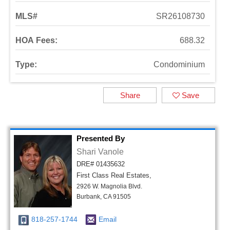
MLS#
SR26108730
HOA Fees:
688.32
Type:
Condominium
Share
Save
Presented By
Shari Vanole
DRE# 01435632
First Class Real Estates,
2926 W. Magnolia Blvd.
Burbank, CA 91505
818-257-1744
Email