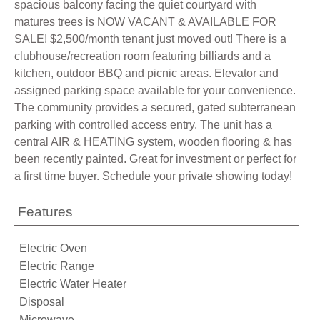
spacious balcony facing the quiet courtyard with
matures trees is NOW VACANT & AVAILABLE FOR
SALE! $2,500/month tenant just moved out! There is a
clubhouse/recreation room featuring billiards and a
kitchen, outdoor BBQ and picnic areas. Elevator and
assigned parking space available for your convenience.
The community provides a secured, gated subterranean
parking with controlled access entry. The unit has a
central AIR & HEATING system, wooden flooring & has
been recently painted. Great for investment or perfect for
a first time buyer. Schedule your private showing today!
Features
Electric Oven
Electric Range
Electric Water Heater
Disposal
Microwave