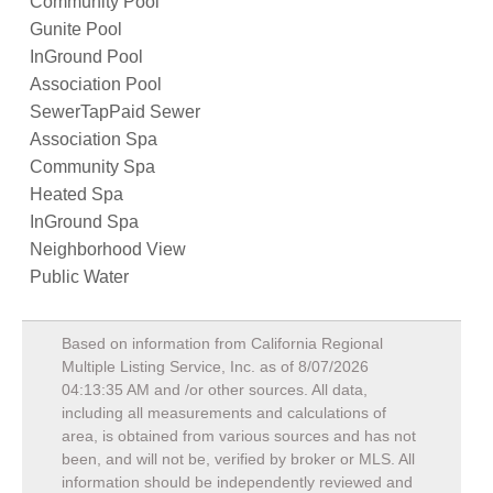
Community Pool
Gunite Pool
InGround Pool
Association Pool
SewerTapPaid Sewer
Association Spa
Community Spa
Heated Spa
InGround Spa
Neighborhood View
Public Water
Based on information from California Regional
Multiple Listing Service, Inc. as of
8/07/2026
04:13:35 AM
and /or other sources. All data,
including all measurements and calculations of
area, is obtained from various sources and has not
been, and will not be, verified by broker or MLS. All
information should be independently reviewed and