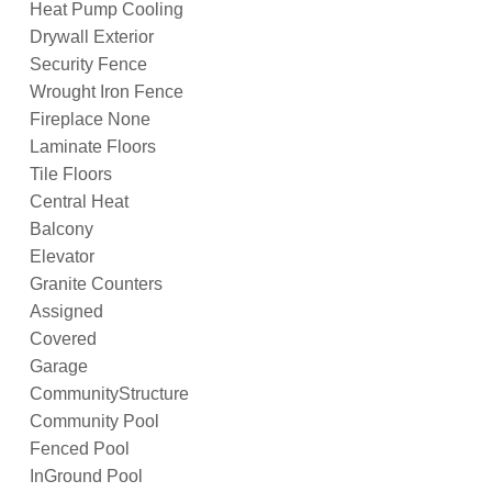
Heat Pump Cooling
Drywall Exterior
Security Fence
Wrought Iron Fence
Fireplace None
Laminate Floors
Tile Floors
Central Heat
Balcony
Elevator
Granite Counters
Assigned
Covered
Garage
CommunityStructure
Community Pool
Fenced Pool
InGround Pool