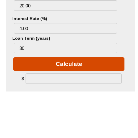
Interest Rate (%)
Loan Term (years)
Calculate
$