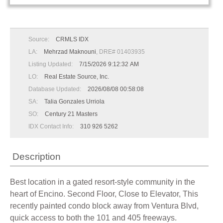
Source:
CRMLS IDX
LA:
Mehrzad Maknouni
, DRE# 01403935
Listing Updated:
7/15/2026 9:12:32 AM
LO:
Real Estate Source, Inc.
Database Updated:
2026/08/08 00:58:08
SA:
Talia Gonzales Urriola
SO:
Century 21 Masters
IDX Contact Info:
310 926 5262
Description
Best location in a gated resort-style community in the
heart of Encino. Second Floor, Close to Elevator, This
recently painted condo block away from Ventura Blvd,
quick access to both the 101 and 405 freeways.