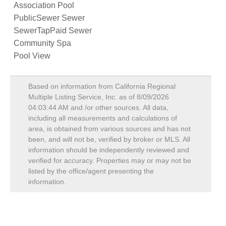
Association Pool
PublicSewer Sewer
SewerTapPaid Sewer
Community Spa
Pool View
Based on information from California Regional
Multiple Listing Service, Inc. as of
8/09/2026
04:03:44 AM
and /or other sources. All data,
including all measurements and calculations of
area, is obtained from various sources and has not
been, and will not be, verified by broker or MLS. All
information should be independently reviewed and
verified for accuracy. Properties may or may not be
listed by the office/agent presenting the
information.