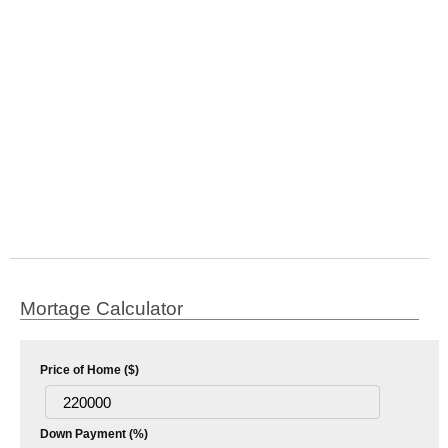
Mortage Calculator
Price of Home ($)
Down Payment (%)