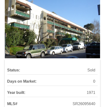
Status:
Sold
Days on Market:
0
Year built:
1971
MLS#
SR26095640