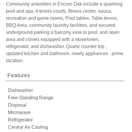
Community amenities in Encino Oak include a sparkling
pool and spa, 4 tennis courts, fitness center, sauna,
recreation and game rooms, Pool tables, Table tennis,
BBQ Area, community laundry facilities, and secured
underground parking a balcony view to pool, and open
area and comes equipped with a stove/oven,
refrigerator, and dishwasher. Quartz counter top ,
updated kitchen and bathroom. newly appliances . prime
location.
Features
Dishwasher
Free-Standing Range
Disposal
Microwave
Refrigerator
Central Air Cooling