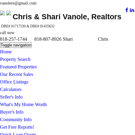
vanolere@gmail.com
Chris & Shari Vanole, Realtors
DRE# 01717530 & DRE# 01435632
call now
818-257-1744 818-807-8926 Shari Chris
Toggle navigation
Home
Property Search
Featured Properties
Our Recent Sales
Office Listings
Calculators
Seller's Info
What's My Home Worth
Buyer's Info
Community Info
Get Free Reports!
Quick Loan Quote