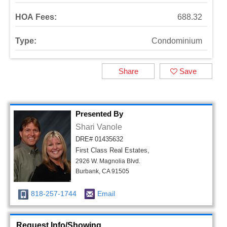
HOA Fees:
688.32
Type:
Condominium
Share
Save
Presented By
Shari Vanole
DRE# 01435632
First Class Real Estates,
2926 W. Magnolia Blvd.
Burbank, CA 91505
818-257-1744
Email
Request Info/Showing