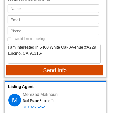
I would like a showing
Send Info
Listing Agent
Mehrzad Maknouni
M
Real Estate Source, Inc.
310 926 5262