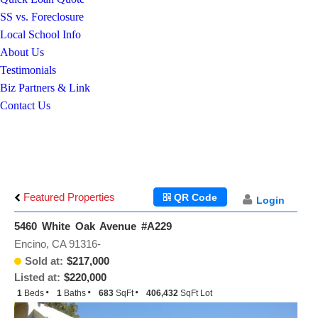
SS vs. Foreclosure
Local School Info
About Us
Testimonials
Biz Partners & Link
Contact Us
Featured Properties
QR Code
Login
5460 White Oak Avenue #A229
Encino, CA 91316-
Sold at:
$217,000
Listed at:
$220,000
1
Beds
1
Baths
683
SqFt
406,432
SqFt Lot