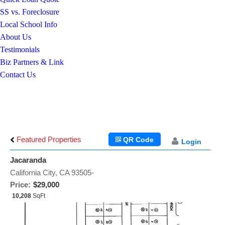
SS vs. Foreclosure
Local School Info
About Us
Testimonials
Biz Partners & Link
Contact Us
Featured Properties
QR Code
Login
Jacaranda
California City, CA 93505-
Price:
$29,000
10,208
SqFt