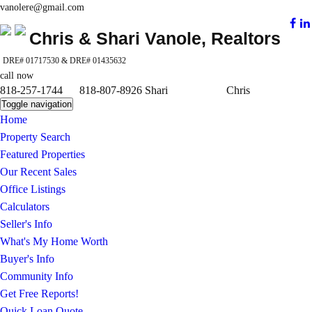
vanolere@gmail.com
Chris & Shari Vanole, Realtors
DRE# 01717530 & DRE# 01435632
call now
818-257-1744 818-807-8926 Shari Chris
Toggle navigation
Home
Property Search
Featured Properties
Our Recent Sales
Office Listings
Calculators
Seller's Info
What's My Home Worth
Buyer's Info
Community Info
Get Free Reports!
Quick Loan Quote