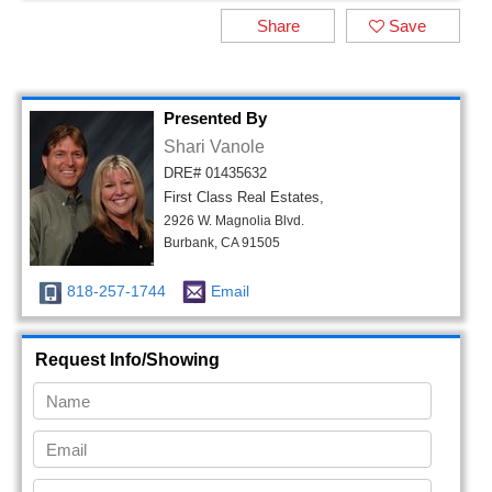
Share
Save
Presented By
Shari Vanole
DRE# 01435632
First Class Real Estates,
2926 W. Magnolia Blvd.
Burbank, CA 91505
818-257-1744
Email
Request Info/Showing