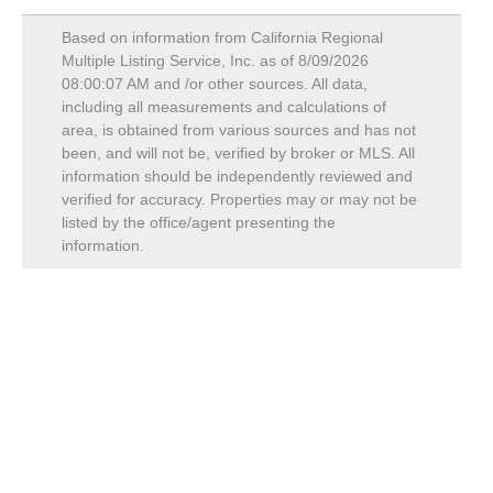
Based on information from California Regional
Multiple Listing Service, Inc. as of
8/09/2026
08:00:07 AM
and /or other sources. All data,
including all measurements and calculations of
area, is obtained from various sources and has not
been, and will not be, verified by broker or MLS. All
information should be independently reviewed and
verified for accuracy. Properties may or may not be
listed by the office/agent presenting the
information.