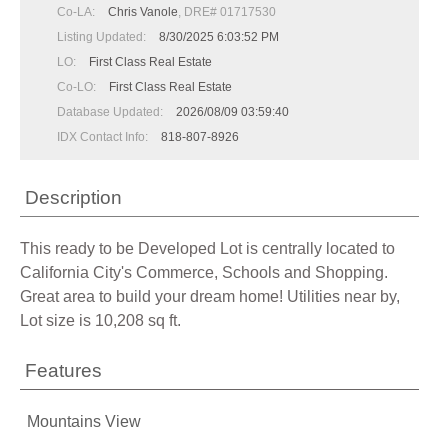
Co-LA:
Chris Vanole
, DRE# 01717530
Listing Updated:
8/30/2025 6:03:52 PM
LO:
First Class Real Estate
Co-LO:
First Class Real Estate
Database Updated:
2026/08/09 03:59:40
IDX Contact Info:
818-807-8926
Description
This ready to be Developed Lot is centrally located to
California City's Commerce, Schools and Shopping.
Great area to build your dream home! Utilities near by,
Lot size is 10,208 sq ft.
Features
Mountains View