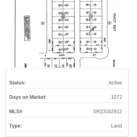
Status:
Active
Days on Market:
1072
MLS#
SR23162912
Type:
Land