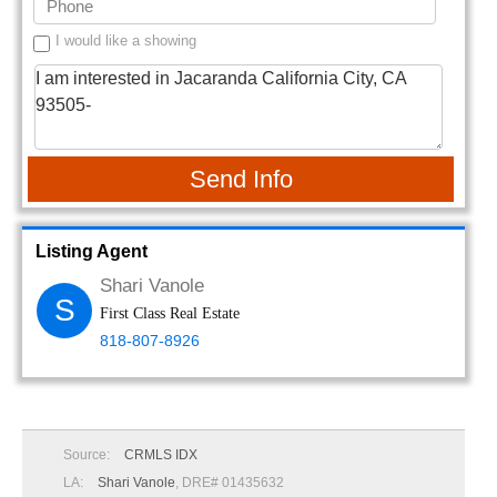
I would like a showing
Send Info
Listing Agent
Shari Vanole
S
First Class Real Estate
818-807-8926
Source:
CRMLS IDX
LA:
Shari Vanole
, DRE# 01435632