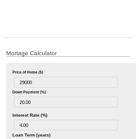
Mortage Calculator
Price of Home ($)
Down Payment (%)
Interest Rate (%)
Loan Term (years)