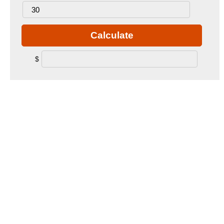
Calculate
$